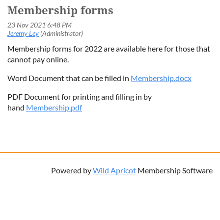
Membership forms
Membership forms for 2022 are available here for those that
cannot pay online.
Word Document that can be filled in
Membership.docx
PDF Document for printing and filling in by
hand
Membership.pdf
Powered by
Wild Apricot
Membership Software