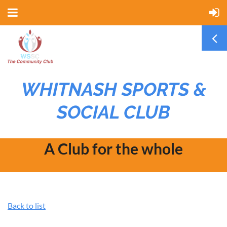
WHITNASH SPORTS &
SOCIAL CLUB
A Club for the whole
community
Back to list