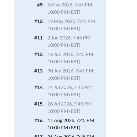
#9.
5 May 2026, 7:45 PM
10:00 PM (BST)
#10.
19 May 2026, 7:45 PM
10:00 PM (BST)
#11.
2 Jun 2026, 7:45 PM
10:00 PM (BST)
#12.
16 Jun 2026, 7:45 PM
10:00 PM (BST)
#13.
30 Jun 2026, 7:45 PM
10:00 PM (BST)
#14.
14 Jul 2026, 7:45 PM
10:00 PM (BST)
#15.
28 Jul 2026, 7:45 PM
10:00 PM (BST)
#16.
11 Aug 2026, 7:45 PM
10:00 PM (BST)
#17.
25 Aug 2026, 7:45 PM