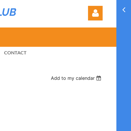
LUB
CONTACT
Log in
Add to my calendar