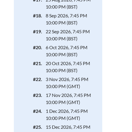
10:00 PM (BST)
#18.
8 Sep 2026, 7:45 PM
10:00 PM (BST)
#19.
22 Sep 2026, 7:45 PM
10:00 PM (BST)
#20.
6 Oct 2026, 7:45 PM
10:00 PM (BST)
#21.
20 Oct 2026, 7:45 PM
10:00 PM (BST)
#22.
3 Nov 2026, 7:45 PM
10:00 PM (GMT)
#23.
17 Nov 2026, 7:45 PM
10:00 PM (GMT)
#24.
1 Dec 2026, 7:45 PM
10:00 PM (GMT)
#25.
15 Dec 2026, 7:45 PM