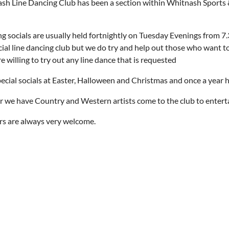
h Line Dancing Club has been a section within Whitnash Sports & 
g socials are usually held fortnightly on Tuesday Evenings from 7.3
cial line dancing club but we do try and help out those who want t
e willing to try out any line dance that is requested
cial socials at Easter, Halloween and Christmas and once a year hav
r we have Country and Western artists come to the club to entert
s are always very welcome.