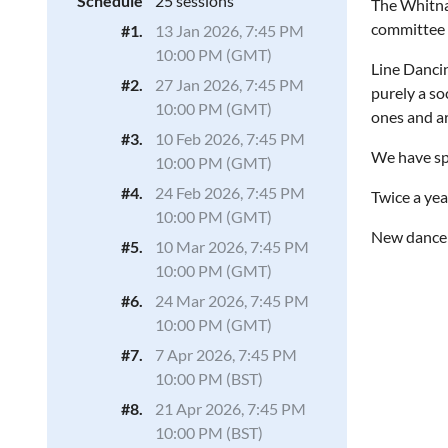
Schedule
25 sessions
The Whitnas
committee
#1.
13 Jan 2026, 7:45 PM
10:00 PM (GMT)
Line Dancin
#2.
27 Jan 2026, 7:45 PM
purely a so
10:00 PM (GMT)
ones and ar
#3.
10 Feb 2026, 7:45 PM
We have spe
10:00 PM (GMT)
#4.
24 Feb 2026, 7:45 PM
Twice a yea
10:00 PM (GMT)
New dancer
#5.
10 Mar 2026, 7:45 PM
10:00 PM (GMT)
#6.
24 Mar 2026, 7:45 PM
10:00 PM (GMT)
#7.
7 Apr 2026, 7:45 PM
10:00 PM (BST)
#8.
21 Apr 2026, 7:45 PM
10:00 PM (BST)