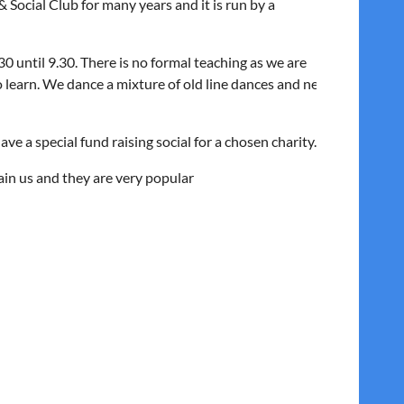
Social Club for many years and it is run by a
0 until 9.30. There is no formal teaching as we are
o learn. We dance a mixture of old line dances and new
e a special fund raising social for a chosen charity.
ain us and they are very popular