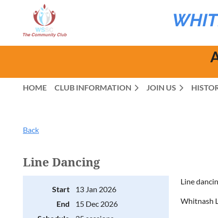
WHIT
A
HOME
CLUB INFORMATION
JOIN US
HISTO
Back
Line Dancing
Line dancin
Start
13 Jan 2026
Whitnash L
End
15 Dec 2026