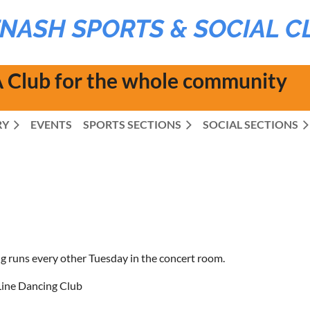
NASH SPORTS & SOCIAL C
 Club for the whole community
RY
EVENTS
SPORTS SECTIONS
SOCIAL SECTIONS
g runs every other Tuesday in the concert room.
ine Dancing Club