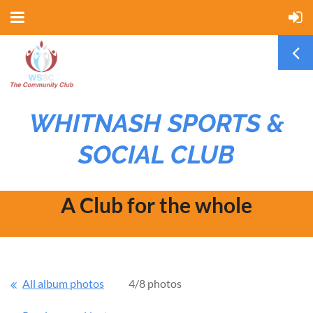
WHITNASH SPORTS &
SOCIAL CLUB
A Club for the whole
community
All album photos
4/8 photos