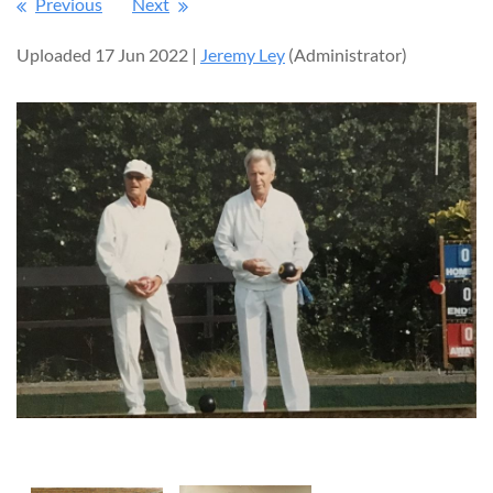
Previous
Next
Uploaded 17 Jun 2022 |
Jeremy Ley
(Administrator)