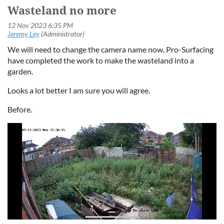
Wasteland no more
We will need to change the camera name now, Pro-Surfacing
have completed the work to make the wasteland into a
garden.
Looks a lot better I am sure you will agree.
Before.