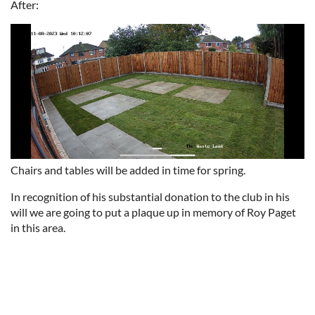
After:
Chairs and tables will be added in time for spring.
In recognition of his substantial donation to the club in his
will we are going to put a plaque up in memory of Roy Paget
in this area.