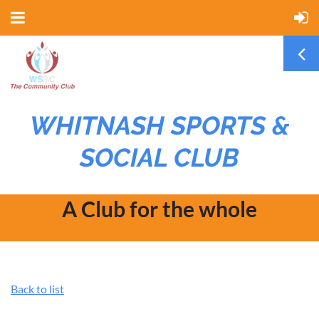
WHITNASH SPORTS &
SOCIAL CLUB
A Club for the whole
community
Back to list