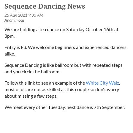
Sequence Dancing News
We are holding a tea dance on Saturday October 16th at
3pm.
Entry is £3. We welcome beginners and experienced dancers
alike.
Sequence Dancing is like ballroom but with repeated steps
and you circle the ballroom.
Follow this link to see an example of the
White City Walz
,
most of us are not as skilled as this couple so don't worry
about missing a few steps.
We meet every other Tuesday, next dance is 7th September.