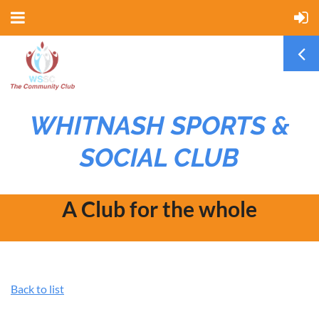
WHITNASH SPORTS &
SOCIAL CLUB
A Club for the whole
community
Back to list