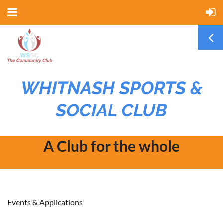
WHITNASH SPORTS &
SOCIAL CLUB
A Club for the whole
community
Events & Applications